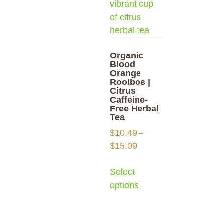
Organic
Blood
Orange
Rooibos |
Citrus
Caffeine-
Free Herbal
Tea
$
10.49
–
$
15.09
Select
options