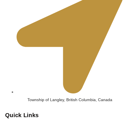
Township of Langley, British Columbia, Canada
Quick Links