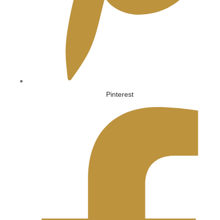
Pinterest