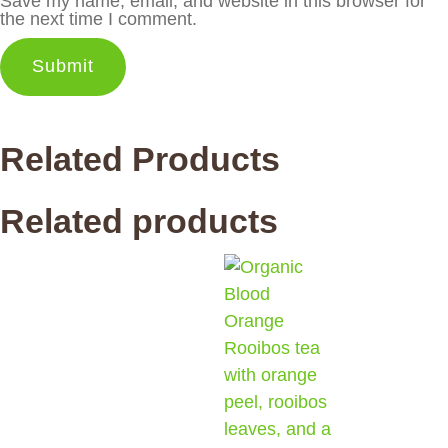
Save my name, email, and website in this browser for
the next time I comment.
Related Products
Related products