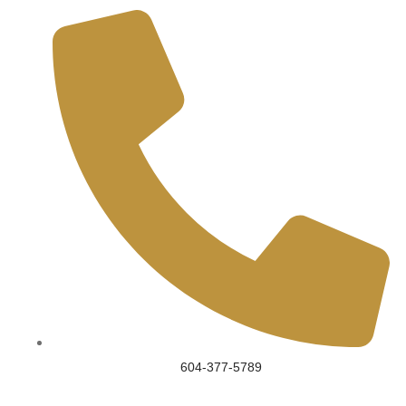
604-377-5789