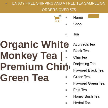
ENJOY FREE SHIPPING AND A FREE TEA SAMPLE ON
ORDERS OVER $75
0
Home
Shop
Tea
Organic White
Ayurveda Tea
Black Tea
Monkey Tea |
Chai Tea
Premium Chinese
Darjeeling Tea
Flavored Black Tea
Green Tea
Green Tea
Flavored Green Tea
Fruit Tea
Honey Bush Tea
Herbal Tea