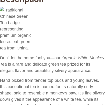
Don’t let the name fool you—our
Organic White Monkey
Tea
is a rare and delicate green tea prized for its
elegant flavor and beautifully silvery appearance.
Hand-picked from tender top buds and young leaves,
this exceptional tea is named for its naturally curly
shape, said to resemble a monkey’s paw. It’s fine silvery
down gives it the appearance of a white tea, while its