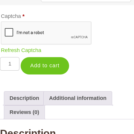
Captcha
*
Refresh Captcha
Add to cart
Description
Additional information
Reviews (0)
Description