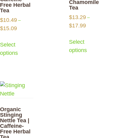
Chamomile
Free Herbal
Tea
Tea
$
13.29
–
$
10.49
–
$
17.99
$
15.09
Select
Select
options
options
Organic
Stinging
Nettle Tea |
Caffeine-
Free Herbal
Tea