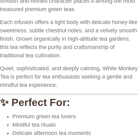
smooth and refined character places it among the most
treasured premium green teas.
Each infusion offers a light body with delicate honey-like
sweetness, subtle chestnut notes, and a velvety smooth
finish. Grown organically in high-altitude tea gardens,
this tea reflects the purity and craftsmanship of
traditional tea cultivation.
Quiet, sophisticated, and deeply calming, White Monkey
Tea is perfect for tea enthusiasts seeking a gentle and
mindful tea experience.
✨ Perfect For:
Premium green tea lovers
Mindful tea rituals
Delicate afternoon tea moments