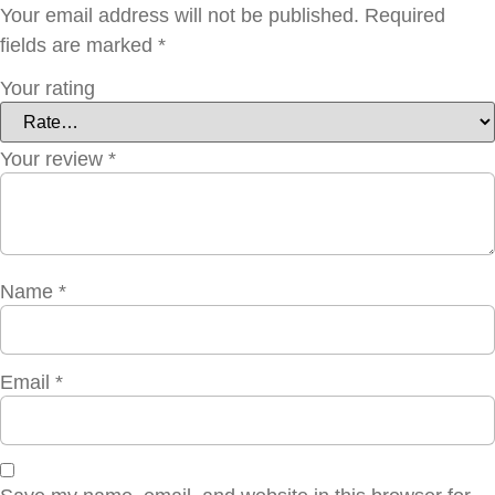
Your email address will not be published.
Required
fields are marked
*
Your rating
Your review
*
Name
*
Email
*