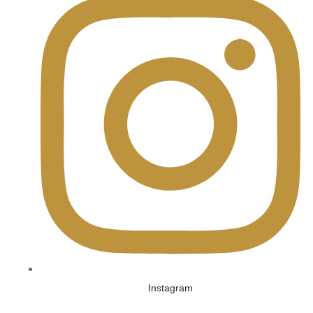
Instagram