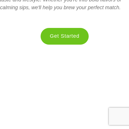
calming sips, we'll help you brew your perfect match.
Get Started