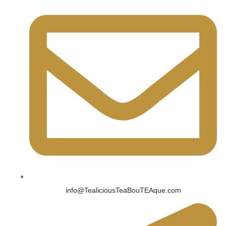
info@TealiciousTeaBouTEAque.com