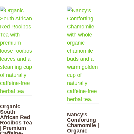
Organic
South
Nancy’s
African Red
Comforting
Rooibos Tea
Chamomile |
| Premium
Organic
Caffeine-