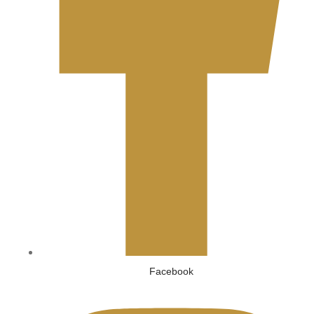
Facebook