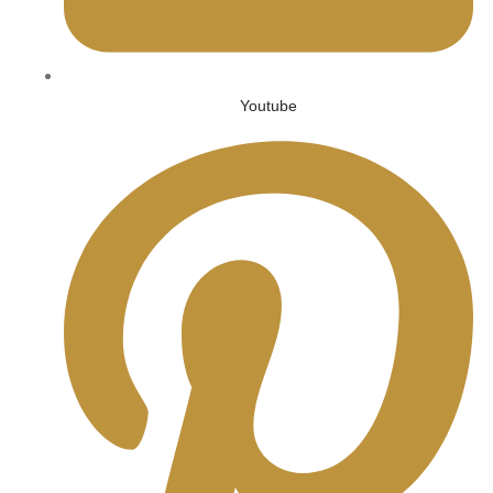
Youtube