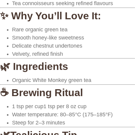
Tea connoisseurs seeking refined flavours
✨ Why You’ll Love It:
Rare organic green tea
Smooth honey-like sweetness
Delicate chestnut undertones
Velvety, refined finish
🌿 Ingredients
Organic White Monkey green tea
☕ Brewing Ritual
1 tsp per cup1 tsp per 8 oz cup
Water temperature: 80–85°C (175–185°F)
Steep for 2–3 minutes