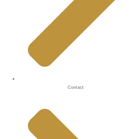
Contact