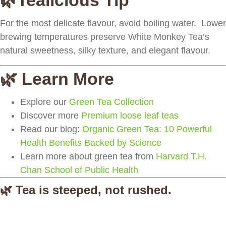
🌿Tealicious Tip
For the most delicate flavour, avoid boiling water. Lower
brewing temperatures preserve White Monkey Tea’s
natural sweetness, silky texture, and elegant flavour.
🌿 Learn More
Explore our
Green Tea Collection
Discover more
Premium loose leaf teas
Read our blog:
Organic Green Tea: 10 Powerful
Health Benefits Backed by Science
Learn more about green tea from
Harvard T.H.
Chan School of Public Health
🌿 Tea is steeped, not rushed.