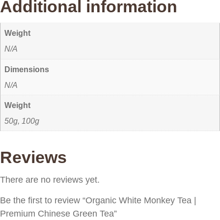
Additional information
Weight
N/A
Dimensions
N/A
Weight
50g, 100g
Reviews
There are no reviews yet.
Be the first to review “Organic White Monkey Tea |
Premium Chinese Green Tea”