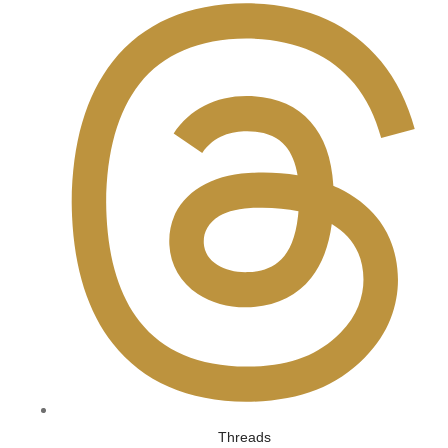
Threads