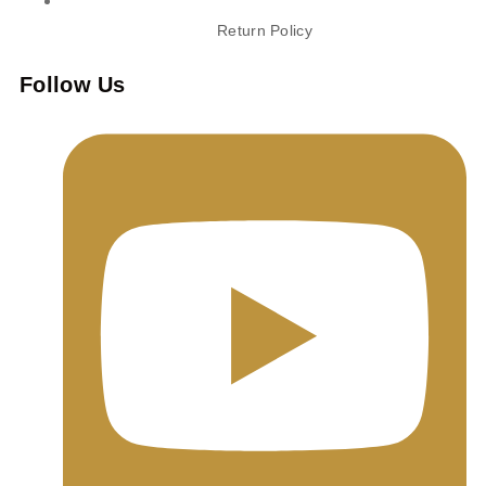
Return Policy
Follow Us