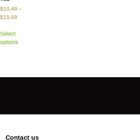
$
10.49
–
$
15.09
Select
options
Contact us