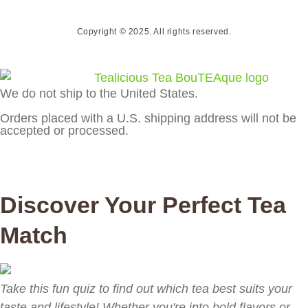
Copyright © 2025. All rights reserved.
We do not ship to the United States.
Orders placed with a U.S. shipping address will not be
accepted or processed.
Discover Your Perfect Tea
Match
Take this fun quiz to find out which tea best suits your
taste and lifestyle! Whether you're into bold flavors or