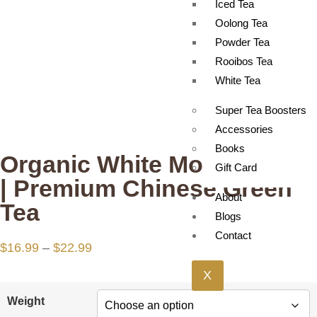
Iced Tea
Oolong Tea
Powder Tea
Rooibos Tea
White Tea
Super Tea Boosters
Accessories
Books
Organic White Monkey Tea
Gift Card
| Premium Chinese Green
About
Tea
Blogs
Contact
$
16.99
–
$
22.99
X
Weight