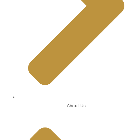
About Us