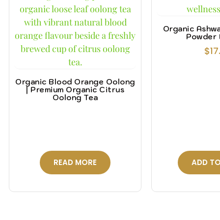
Organic Ashw
Powder 
$
17
Organic Blood Orange Oolong
| Premium Organic Citrus
Oolong Tea
READ MORE
ADD TO