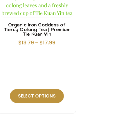
Organic Iron Goddess of
Mercy Oolong Tea | Premium
Tie Kuan Yin
$
13.79
$
17.99
–
SELECT OPTIONS