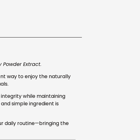
y Powder Extract
.
nt way to enjoy the naturally
als.
integrity while maintaining
n and simple ingredient is
ur daily routine—bringing the