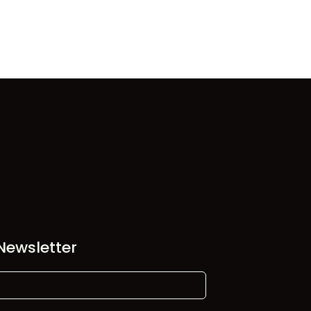
Newsletter