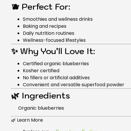
🫐 Perfect For:
Smoothies and wellness drinks
Baking and recipes
Daily nutrition routines
Wellness-focused lifestyles
✨ Why You’ll Love It:
Certified organic blueberries
Kosher certified
No fillers or artificial additives
Convenient and versatile superfood powder
🌿 Ingredients
Organic blueberries
🌿 Learn More