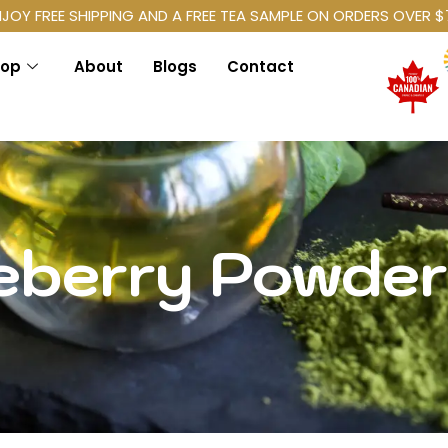
NJOY FREE SHIPPING AND A FREE TEA SAMPLE ON ORDERS OVER $
hop
About
Blogs
Contact
eberry Powder