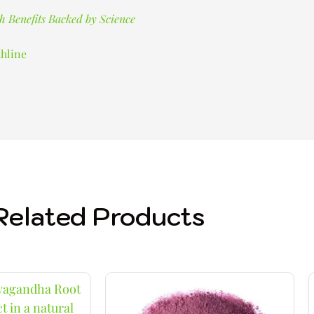
h Benefits Backed by Science
hline
Related Products