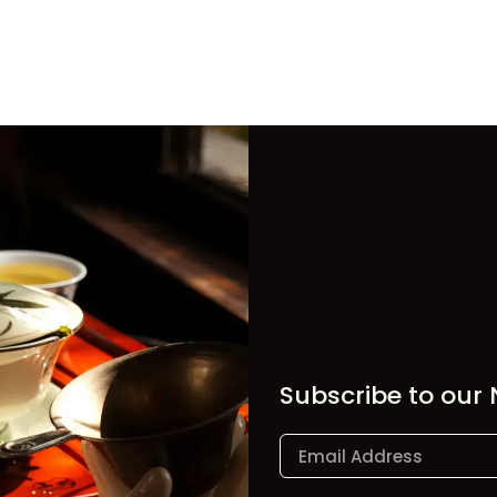
Subscribe to our 