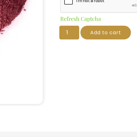
Refresh Captcha
Add to cart