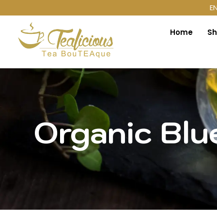
E
Home
S
Organic Blu