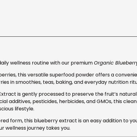
daily wellness routine with our premium
Organic Blueberr
erries, this versatile superfood powder offers a convenie
ies in smoothies, teas, baking, and everyday nutrition ritu
tract is gently processed to preserve the fruit’s natural 
ficial additives, pesticides, herbicides, and GMOs, this clea
ous lifestyle.
red form, this blueberry extract is an easy addition to yo
r wellness journey takes you.