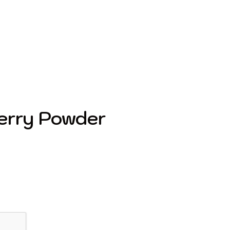
erry Powder