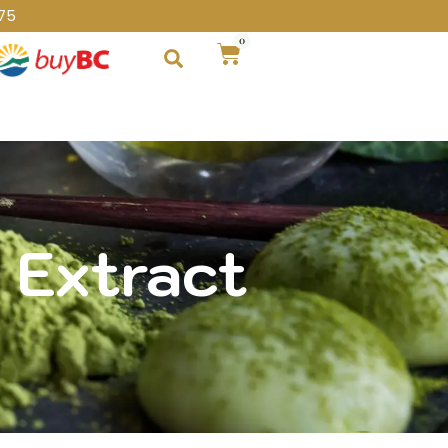
75
0
 Extract