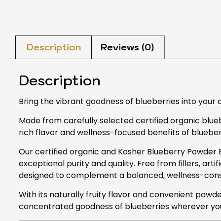
Description
Reviews (0)
Description
Bring the vibrant goodness of blueberries into your 
Made from carefully selected certified organic blueb
rich flavor and wellness-focused benefits of blueberr
Our certified organic and Kosher Blueberry Powder Ex
exceptional purity and quality. Free from fillers, arti
designed to complement a balanced, wellness-consci
With its naturally fruity flavor and convenient powde
concentrated goodness of blueberries wherever you