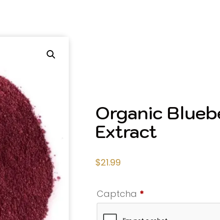
Organic Blueb
Extract
$
21.99
Captcha
*