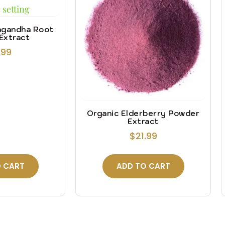
agandha Root
Extract
.99
Organic Elderberry Powder
Extract
$
21.99
 CART
ADD TO CART