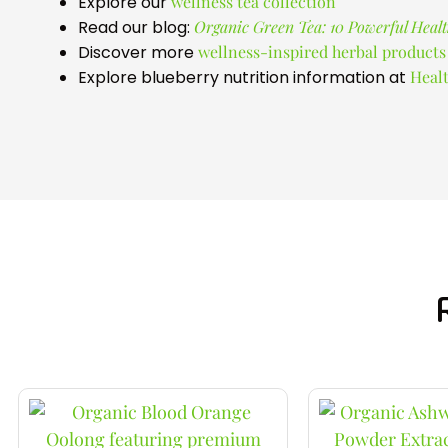
Explore our
wellness tea collection
Read our blog:
Organic Green Tea: 10 Powerful Healt
Discover more
wellness-inspired herbal products
Explore blueberry nutrition information at
Healt