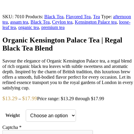
SKU:
7010
Products:
Black Tea
,
Flavored Tea
,
Tea
Type:
afternoon
tea
,
assam tea
,
Black Tea
,
Ceylon tea
,
Kensington Palace tea
,
loose-
leaf tea
,
organic tea
,
premium tea
Organic Kensington Palace Tea | Regal
Black Tea Blend
Savour the elegance of Organic Kensington Palace tea, a regal blend
of rich organic black tea leaves with subtle sweetness and aromatic
depth. Inspired by the charm of British tradition, this luxurious brew
offers a smooth, full-bodied flavor perfect for every occasion. Let its
refined essence transport you to the royal gardens of London in every
satisfying cup.
$
13.29
$
17.99
–
Price range: $13.29 through $17.99
Weight
Captcha
*