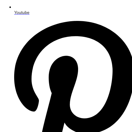
Youtube