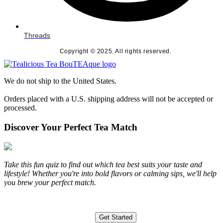
Threads
Copyright © 2025. All rights reserved.
We do not ship to the United States.
Orders placed with a U.S. shipping address will not be accepted or
processed.
Discover Your Perfect Tea Match
Take this fun quiz to find out which tea best suits your taste and
lifestyle! Whether you're into bold flavors or calming sips, we'll help
you brew your perfect match.
Get Started