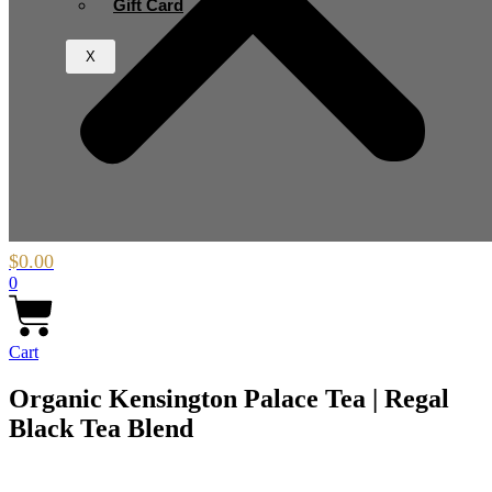
Gift Card
X
$
0.00
0
Cart
Organic Kensington Palace Tea | Regal
Black Tea Blend