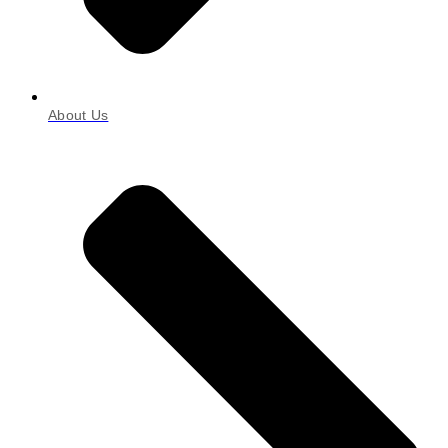
About Us