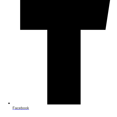
Facebook