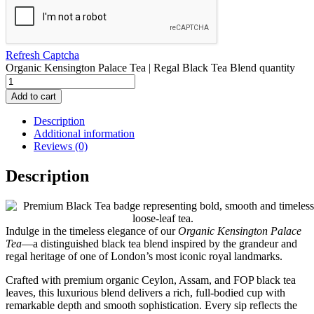
Refresh Captcha
Organic Kensington Palace Tea | Regal Black Tea Blend quantity
Add to cart
Description
Additional information
Reviews (0)
Description
Indulge in the timeless elegance of our
Organic Kensington Palace
Tea
—a distinguished black tea blend inspired by the grandeur and
regal heritage of one of London’s most iconic royal landmarks.
Crafted with premium organic Ceylon, Assam, and FOP black tea
leaves, this luxurious blend delivers a rich, full-bodied cup with
remarkable depth and smooth sophistication. Every sip reflects the