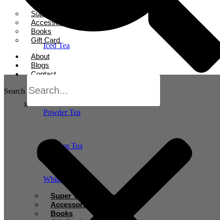
Herbal Tea
Super Tea Boosters
Accessories
Books
Gift Card
Iced Tea
About
Blogs
Contact
Oolong Tea
Search
X
Powder Tea
Rooibos Tea
White Tea
Super Tea Boosters
Accessories
Books