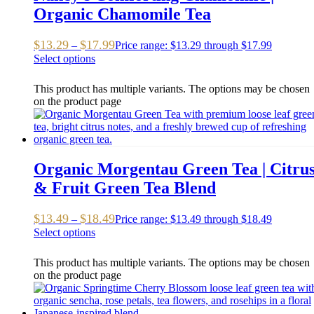
Organic Chamomile Tea
$
13.29
$
17.99
–
Price range: $13.29 through $17.99
Select options
This product has multiple variants. The options may be chosen
on the product page
Organic Morgentau Green Tea | Citru
& Fruit Green Tea Blend
$
13.49
$
18.49
–
Price range: $13.49 through $18.49
Select options
This product has multiple variants. The options may be chosen
on the product page