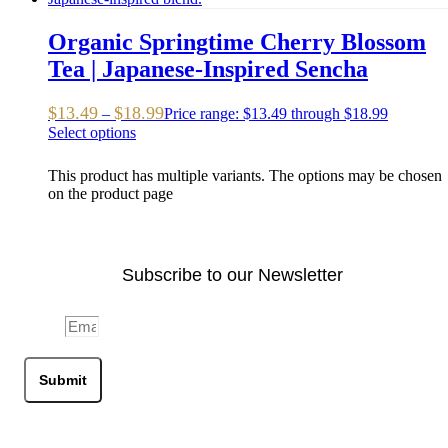
Organic Springtime Cherry Blossom
Tea | Japanese-Inspired Sencha
$
13.49
$
18.99
–
Price range: $13.49 through $18.99
Select options
This product has multiple variants. The options may be chosen
on the product page
Subscribe to our Newsletter
Email
Submit