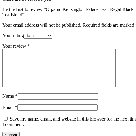
Be the first to review “Organic Kensington Palace Tea | Regal Black
Tea Blend”
Your email address will not be published.
Required fields are marked
Your rating
Your review
*
Name
*
Email
*
Save my name, email, and website in this browser for the next tim
I comment.