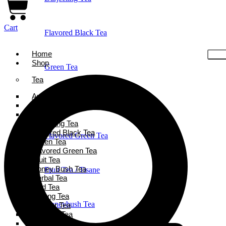
Cart
Flavored Black Tea
Home
Shop
Green Tea
Tea
Ayurveda Tea
Holiday Favorites
Black Tea
Chai Tea
Darjeeling Tea
Flavored Black Tea
Flavored Green Tea
Green Tea
Flavored Green Tea
Fruit Tea
Honey Bush Tea
Fruit Tea / Tisane
Herbal Tea
Iced Tea
Oolong Tea
Honeybush Tea
Powder Tea
Rooibos Tea
White Tea