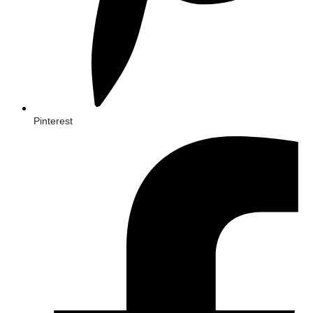
Pinterest