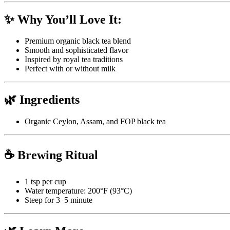
✨ Why You’ll Love It:
Premium organic black tea blend
Smooth and sophisticated flavor
Inspired by royal tea traditions
Perfect with or without milk
🌿 Ingredients
Organic Ceylon, Assam, and FOP black tea
☕ Brewing Ritual
1 tsp per cup
Water temperature: 200°F (93°C)
Steep for 3–5 minute