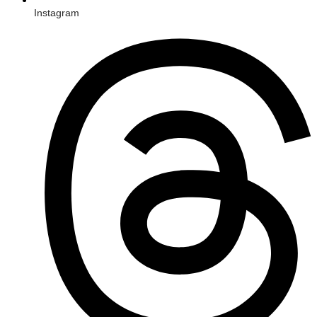
Instagram