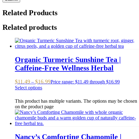
Related Products
Related products
Organic Turmeric Sunshine Tea |
Caffeine-Free Wellness Herbal
$
11.49
$
16.99
–
Price range: $11.49 through $16.99
Select options
This product has multiple variants. The options may be chosen
on the product page
Nancy’s Comforting Chamomile |