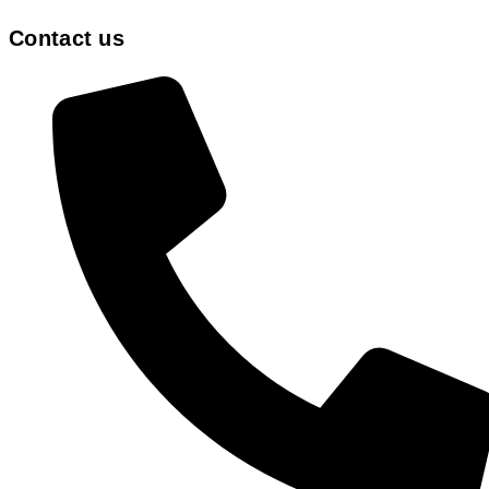
Contact us