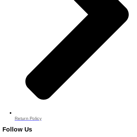
Return Policy
Follow Us