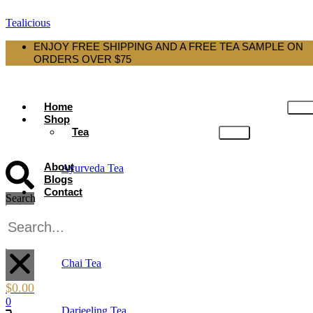
Tealicious
ENJOY FREE SHIPPING AND A FREE TEA SAMPLE ON
ORDERS OVER $75
Home
Shop
Tea
About
Ayurveda Tea
Blogs
Contact
Search
Black Tea
X
Chai Tea
$
0.00
0
Darjeeling Tea