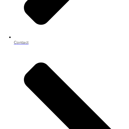
Contact