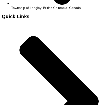
Township of Langley, British Columbia, Canada
Quick Links