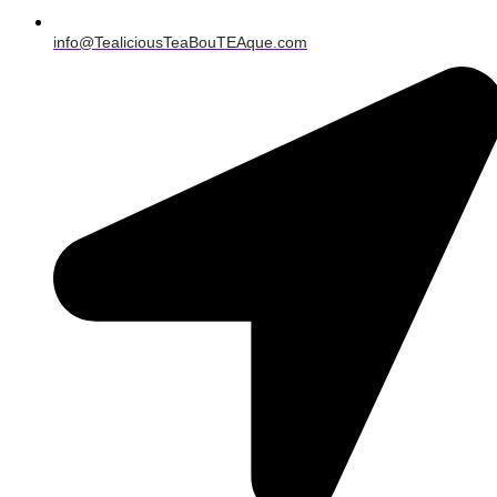
info@TealiciousTeaBouTEAque.com