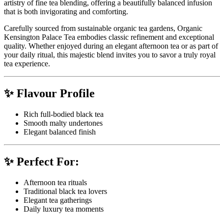
artistry of fine tea blending, offering a beautifully balanced infusion
that is both invigorating and comforting.
Carefully sourced from sustainable organic tea gardens, Organic
Kensington Palace Tea embodies classic refinement and exceptional
quality. Whether enjoyed during an elegant afternoon tea or as part of
your daily ritual, this majestic blend invites you to savor a truly royal
tea experience.
✨ Flavour Profile
Rich full-bodied black tea
Smooth malty undertones
Elegant balanced finish
✨ Perfect For:
Afternoon tea rituals
Traditional black tea lovers
Elegant tea gatherings
Daily luxury tea moments