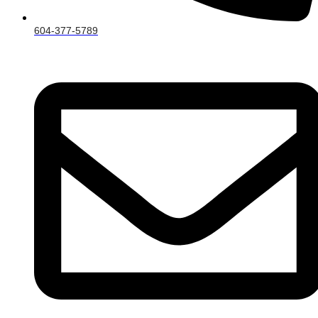
604-377-5789