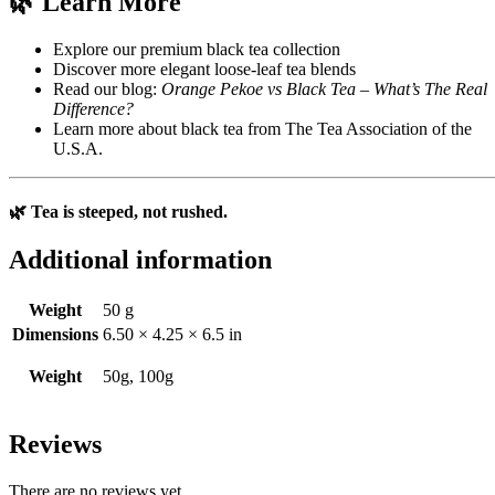
🌿 Learn More
Explore our premium black tea collection
Discover more elegant loose-leaf tea blends
Read our blog:
Orange Pekoe vs Black Tea – What’s The Real
Difference?
Learn more about black tea from
The Tea Association of the
U.S.A.
🌿 Tea is steeped, not rushed.
Additional information
Weight
50 g
Dimensions
6.50 × 4.25 × 6.5 in
Weight
50g, 100g
Reviews
There are no reviews yet.